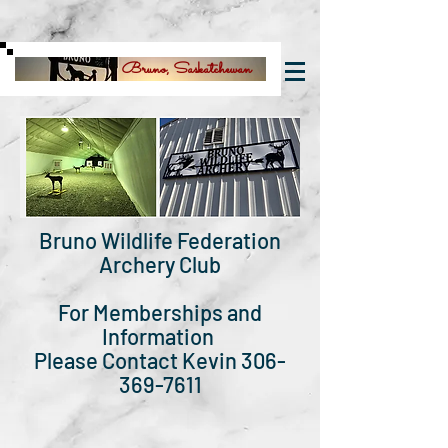
Bruno, Saskatchewan
Bruno Wildlife Federation
Archery Club
For Memberships and
Information
Please Contact Kevin 306-
369-7611