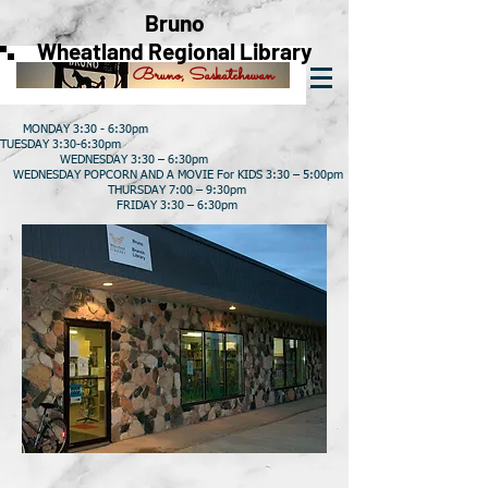
Bruno
Wheatland Regional Library
Bruno, Saskatchewan
MONDAY 3:30 - 6:30pm
TUESDAY 3:30-6:30pm
WEDNESDAY 3:30 – 6:30pm
WEDNESDAY POPCORN AND A MOVIE For KIDS 3:30 – 5:00pm
THURSDAY 7:00 – 9:30pm
FRIDAY 3:30 – 6:30pm